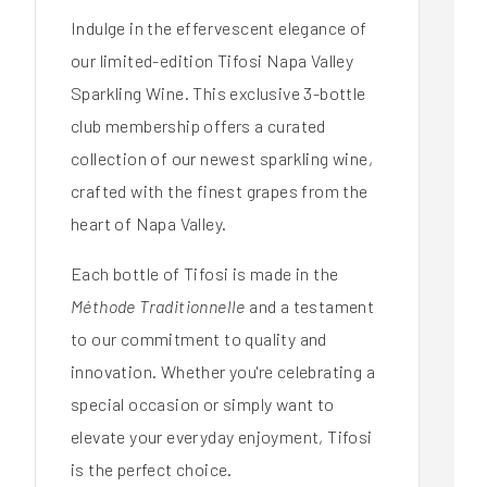
Indulge in the effervescent elegance of
our limited-edition Tifosi Napa Valley
Sparkling Wine. This exclusive 3-bottle
club membership offers a curated
collection of our newest sparkling wine,
crafted with the finest grapes from the
heart of Napa Valley.
Each bottle of Tifosi is made in the
Méthode Traditionnelle
and a testament
to our commitment to quality and
innovation. Whether you're celebrating a
special occasion or simply want to
elevate your everyday enjoyment, Tifosi
is the perfect choice.