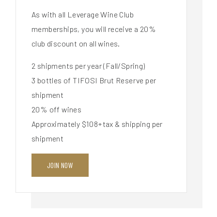
As with all Leverage Wine Club
memberships, you will receive a 20%
club discount on all wines.
2 shipments per year (Fall/Spring)
3 bottles of TIFOSI Brut Reserve per
shipment
20% off wines
Approximately $108+tax & shipping per
shipment
JOIN NOW