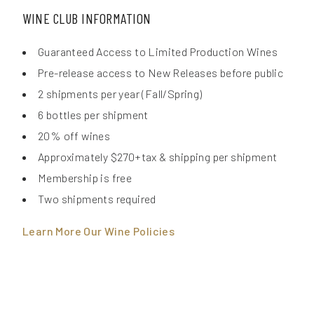
WINE CLUB INFORMATION
Guaranteed Access to Limited Production Wines
Pre-release access to New Releases before public
2 shipments per year (Fall/Spring)
6 bottles per shipment
20% off wines
Approximately $270+tax & shipping per shipment
Membership is free
Two shipments required
Learn More Our Wine Policies