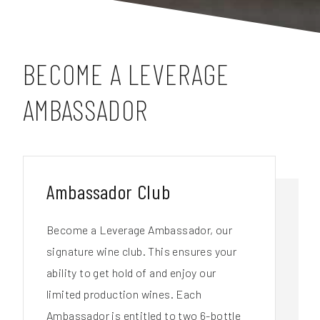
BECOME A LEVERAGE
AMBASSADOR
Ambassador Club
Become a Leverage Ambassador, our
signature wine club. This ensures your
ability to get hold of and enjoy our
limited production wines. Each
Ambassador is entitled to two 6-bottle