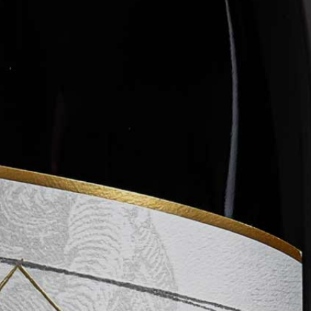
WINE CLUB
ABOUT LEVERAGE
TASTINGS & EVENTS
CONTACT US