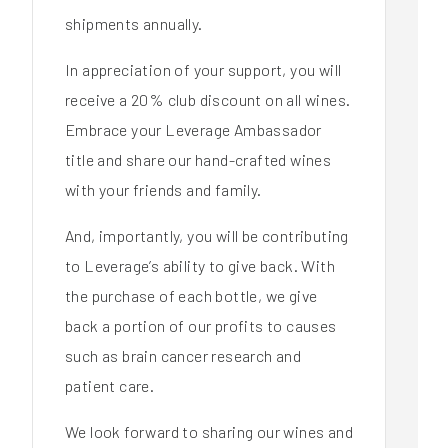
shipments annually.
In appreciation of your support, you will
receive a 20% club discount on all wines.
Embrace your Leverage Ambassador
title and share our hand-crafted wines
with your friends and family.
And, importantly, you will be contributing
to Leverage’s ability to give back. With
the purchase of each bottle, we give
back a portion of our profits to causes
such as brain cancer research and
patient care.
We look forward to sharing our wines and