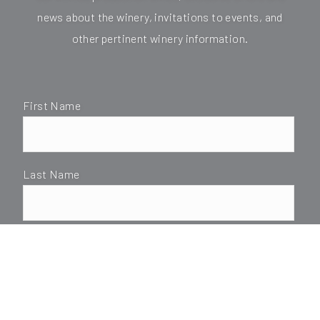
news about the winery, invitations to events, and
other pertinent winery information.
First Name
Last Name
*Email
SUBMIT