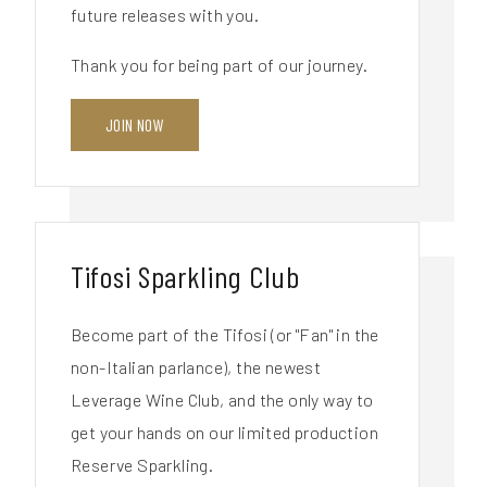
future releases with you.
Thank you for being part of our journey.
JOIN NOW
Tifosi Sparkling Club
Become part of the Tifosi (or "Fan" in the
non-Italian parlance), the newest
Leverage Wine Club, and the only way to
get your hands on our limited production
Reserve Sparkling.