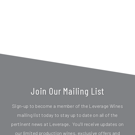
Join Our Mailing List
Sign-up to become a member of the Leverage Wines
mailing list today to stay up to date on all of the
pertinent news at Leverage. You’ll receive updates on
our limited production wines, exclusive offers and