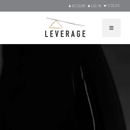
0
$0.00
ACCOUNT
LOG IN
Leverage Wines Ho
HOME
WINES
Current Releases
Gift Sets
Library Selections
Product Search