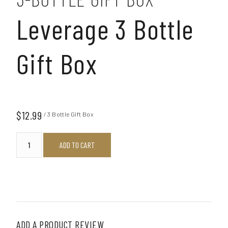
Leverage 3 Bottle
Gift Box
$12.99
/ 3 Bottle Gift Box
ADD TO CART
ADD A PRODUCT REVIEW