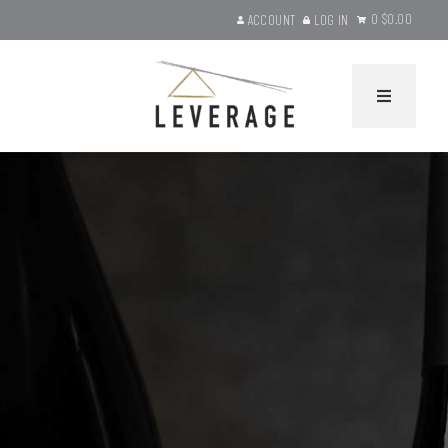
0
$0.00
ACCOUNT
LOG IN
Leverage Wines Ho
HOME
WINES
Current Releases
Gift Sets
Library Selections
Product Search