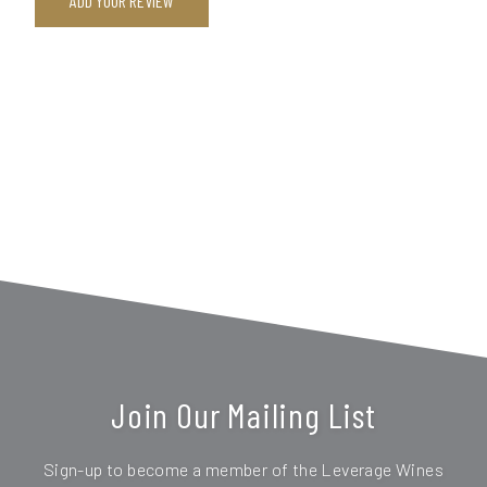
ADD YOUR REVIEW
Join Our Mailing List
Sign-up to become a member of the Leverage Wines