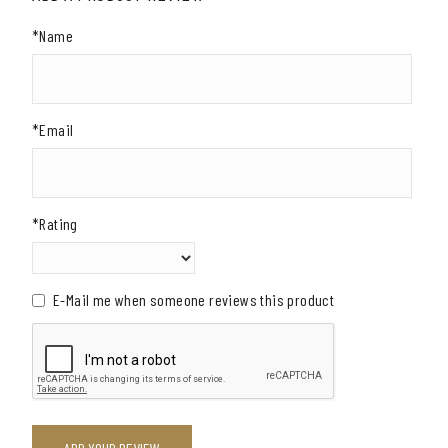
*Name
*Email
*Rating
E-Mail me when someone reviews this product