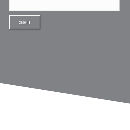
SUBMIT
INSTAGRAM FEED