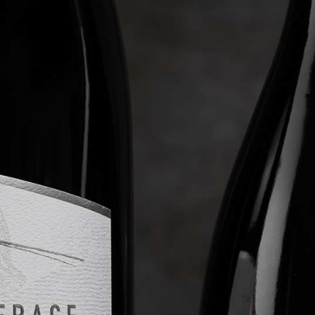
WINE CLUB
ABOUT LEVERAGE
TASTINGS & EVENTS
CONTACT US