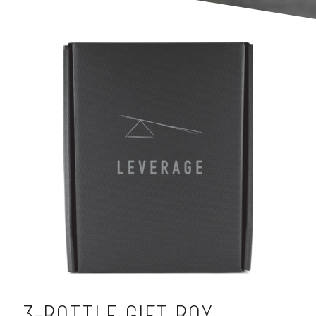
3-BOTTLE GIFT BOX