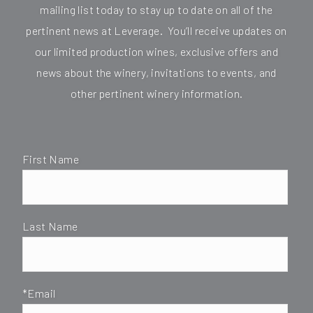
mailing list today to stay up to date on all of the
pertinent news at Leverage. You’ll receive updates on
our limited production wines, exclusive offers and
news about the winery, invitations to events, and
other pertinent winery information.
First Name
Last Name
*Email