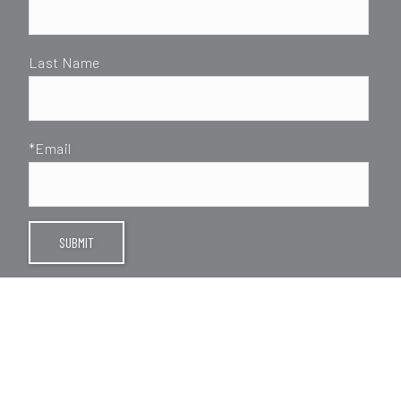
Last Name
*Email
SUBMIT