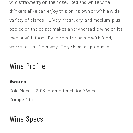
wild strawberry on the nose. Red and white wine
drinkers alike can enjoy this on its own or with a wide
variety of dishes. Lively, fresh, dry, and medium-plus
bodied on the palate makes a very versatile wine on its
own or with food. By the pool or paired with food,
works for us either way. Only 85 cases produced.
Wine Profile
Awards
Gold Medal - 2016 International Rosé Wine
Competition
Wine Specs