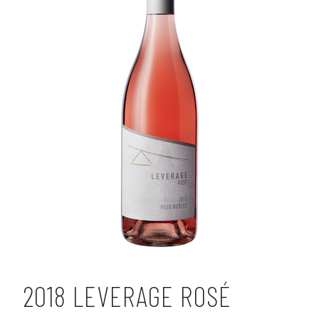
2018 LEVERAGE ROSÉ