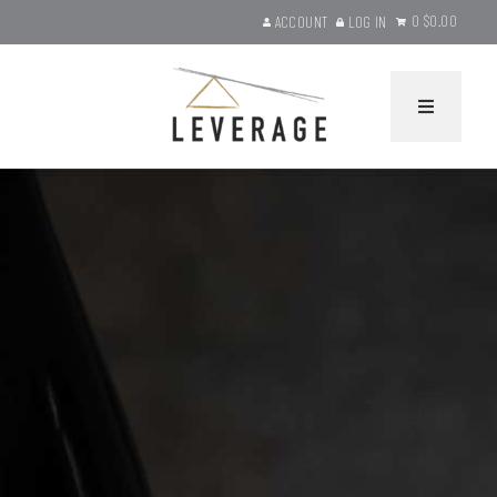
0
$0.00
ACCOUNT
LOG IN
Leverage Wines Ho
HOME
WINES
Current Releases
Gift Sets
Library Selections
Product Search