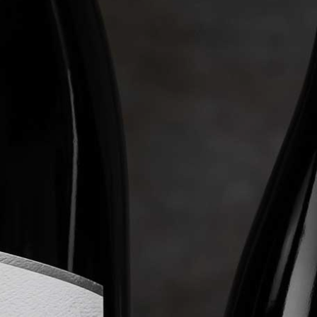
WINE CLUB
ABOUT LEVERAGE
TASTINGS & EVENTS
CONTACT US