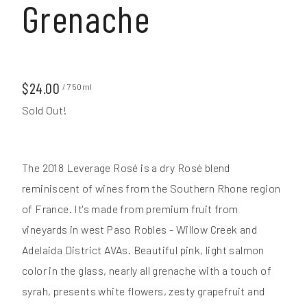
Grenache
$24.00
/ 750ml
Sold Out!
The 2018 Leverage Rosé is a dry Rosé blend
reminiscent of wines from the Southern Rhone region
of France. It's made from premium fruit from
vineyards in west Paso Robles - Willow Creek and
Adelaida District AVAs. Beautiful pink, light salmon
color in the glass, nearly all grenache with a touch of
syrah, presents white flowers, zesty grapefruit and