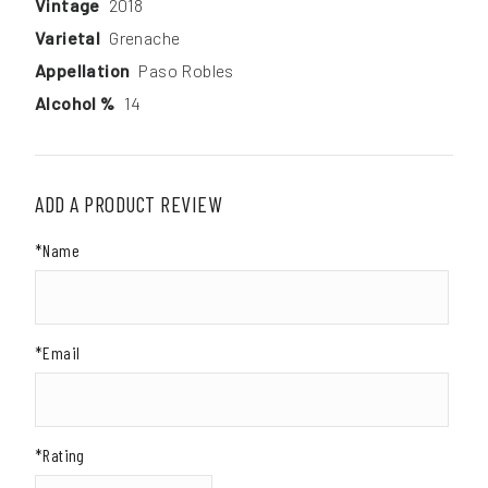
Vintage
2018
Varietal
Grenache
Appellation
Paso Robles
Alcohol %
14
ADD A PRODUCT REVIEW
*Name
*Email
*Rating