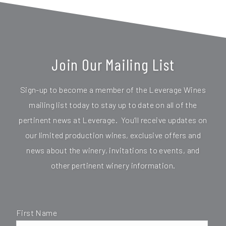
Join Our Mailing List
Sign-up to become a member of the Leverage Wines
mailing list today to stay up to date on all of the
pertinent news at Leverage. You’ll receive updates on
our limited production wines, exclusive offers and
news about the winery, invitations to events, and
other pertinent winery information.
First Name