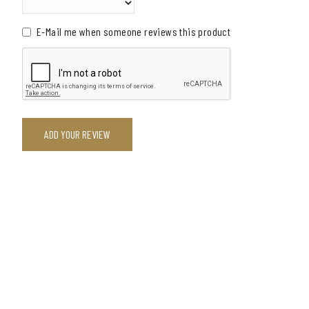
E-Mail me when someone reviews this product
ADD YOUR REVIEW