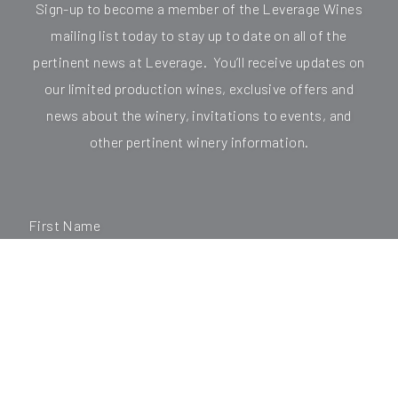
Sign-up to become a member of the Leverage Wines
mailing list today to stay up to date on all of the
pertinent news at Leverage. You’ll receive updates on
our limited production wines, exclusive offers and
news about the winery, invitations to events, and
other pertinent winery information.
First Name
Last Name
*Email