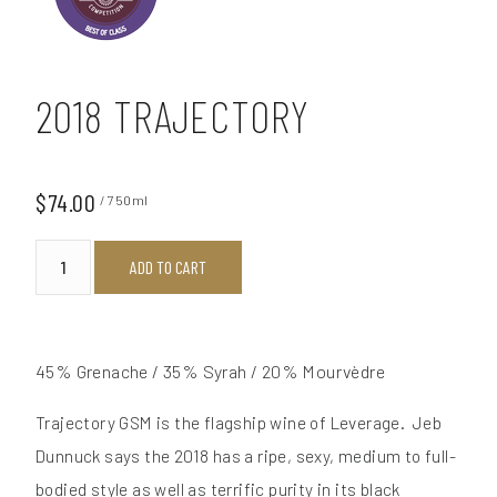
2018 TRAJECTORY
$74.00
/ 750ml
ADD TO CART
45% Grenache / 35% Syrah / 20% Mourvèdre
Trajectory GSM is the flagship wine of Leverage. Jeb
Dunnuck says the 2018 has a ripe, sexy, medium to full-
bodied style as well as terrific purity in its black