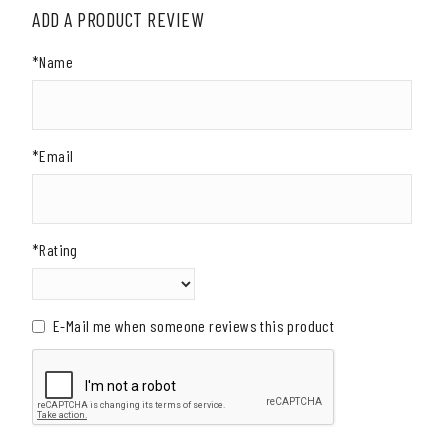
ADD A PRODUCT REVIEW
*Name
*Email
*Rating
E-Mail me when someone reviews this product