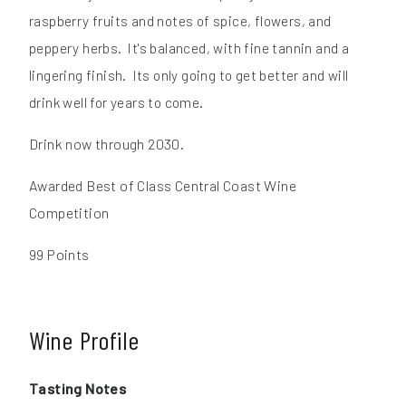
raspberry fruits and notes of spice, flowers, and
peppery herbs. It's balanced, with fine tannin and a
lingering finish. Its only going to get better and will
drink well for years to come.
Drink now through 2030.
Awarded Best of Class Central Coast Wine
Competition
99 Points
Wine Profile
Tasting Notes