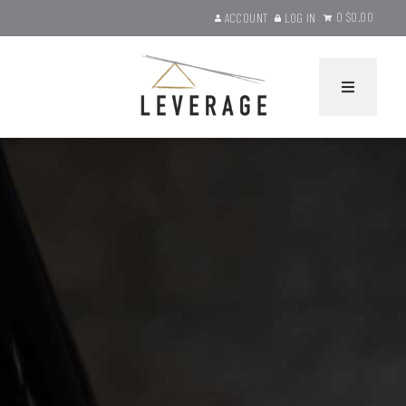
0
$0.00
ACCOUNT
LOG IN
Leverage Wines Ho
HOME
WINES
Current Releases
Gift Sets
Library Selections
Product Search