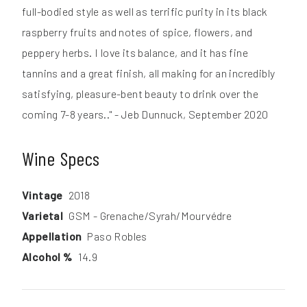
full-bodied style as well as terrific purity in its black
raspberry fruits and notes of spice, flowers, and
peppery herbs. I love its balance, and it has fine
tannins and a great finish, all making for an incredibly
satisfying, pleasure-bent beauty to drink over the
coming 7-8 years.." - Jeb Dunnuck, September 2020
Wine Specs
Vintage
2018
Varietal
GSM - Grenache/Syrah/Mourvédre
Appellation
Paso Robles
Alcohol %
14.9