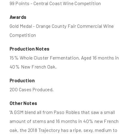
99 Points - Central Coast Wine Competition
Awards
Gold Medal - Orange County Fair Commercial Wine
Competition
Production Notes
15% Whole Cluster Fermentation. Aged 16 months in
40% New French Oak.
Production
200 Cases Produced.
Other Notes
"A GSM blend all from Paso Robles that saw a small
amount of stems and 16 months in 40% new French
oak, the 2018 Trajectory has a ripe, sexy, medium to