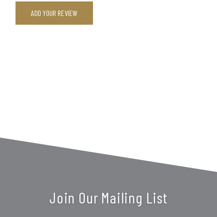
ADD YOUR REVIEW
Join Our Mailing List