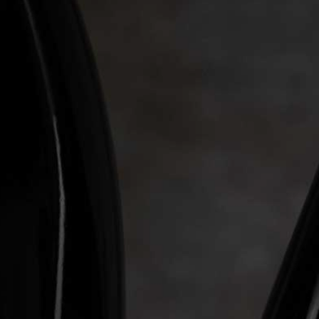
WINE CLUB
ABOUT LEVERAGE
TASTINGS & EVENTS
CONTACT US